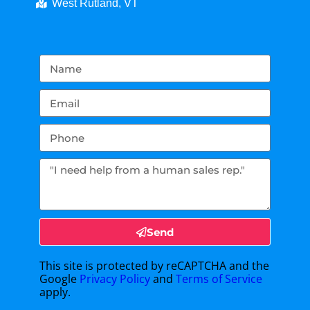
West Rutland, VT
Send
This site is protected by reCAPTCHA and the
Google
Privacy Policy
and
Terms of Service
apply.