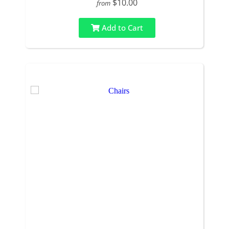
$10.00
from
Add to Cart