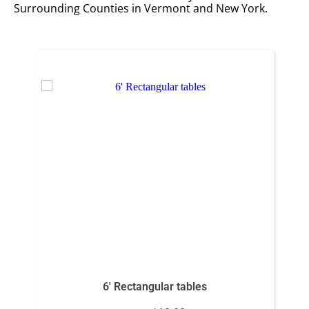
Surrounding Counties in Vermont and New York.
6' Rectangular tables