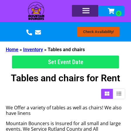
Check Availability!
Home
»
Inventory
»
Tables and chairs
Set Event Date
Tables and chairs
for Rent
We Offer a variety of tables as well as chairs! We also
have linens
Mountain Bouncers is Insured for all small and large
events. We Service Rutland County and All