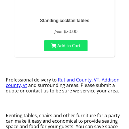
Standing cocktail tables
$20.00
from
Add to Cart
Professional delivery to
Rutland County, VT
,
Addison
county, vt
and surrounding areas. Please submit a
quote or contact us to be sure we service your area.
Renting tables, chairs and other furniture for a party
can make it easy and economical to provide seating
space and food for your guests. You can save space