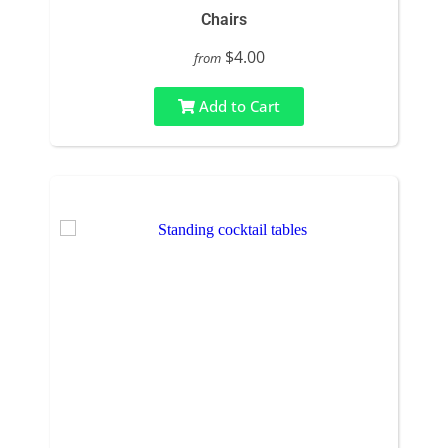
Chairs
$4.00
from
Add to Cart