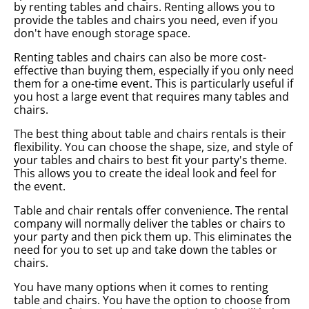
by renting tables and chairs. Renting allows you to
provide the tables and chairs you need, even if you
don't have enough storage space.
Renting tables and chairs can also be more cost-
effective than buying them, especially if you only need
them for a one-time event. This is particularly useful if
you host a large event that requires many tables and
chairs.
The best thing about table and chairs rentals is their
flexibility. You can choose the shape, size, and style of
your tables and chairs to best fit your party's theme.
This allows you to create the ideal look and feel for
the event.
Table and chair rentals offer convenience. The rental
company will normally deliver the tables or chairs to
your party and then pick them up. This eliminates the
need for you to set up and take down the tables or
chairs.
You have many options when it comes to renting
table and chairs. You have the option to choose from