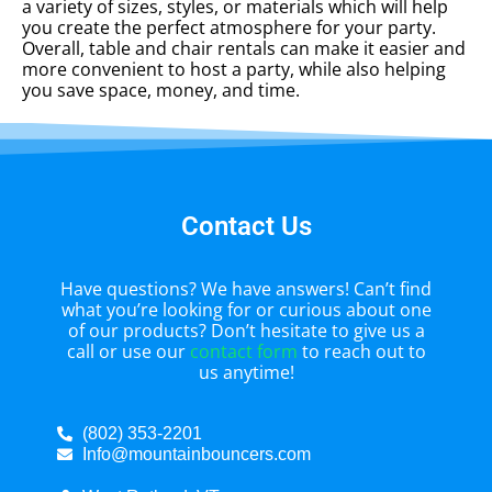
a variety of sizes, styles, or materials which will help
you create the perfect atmosphere for your party.
Overall, table and chair rentals can make it easier and
more convenient to host a party, while also helping
you save space, money, and time.
Contact Us
Have questions? We have answers! Can’t find
what you’re looking for or curious about one
of our products? Don’t hesitate to give us a
call or use our
contact form
to reach out to
us anytime!
(802) 353-2201
Info@mountainbouncers.com