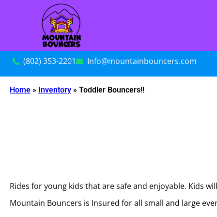
(802) 353-2201
Info@mountainbouncers.com
Home
»
Inventory
»
Toddler Bouncers!!
Rides for young kids that are safe and enjoyable. Kids wil
Mountain Bouncers is Insured for all small and large ev