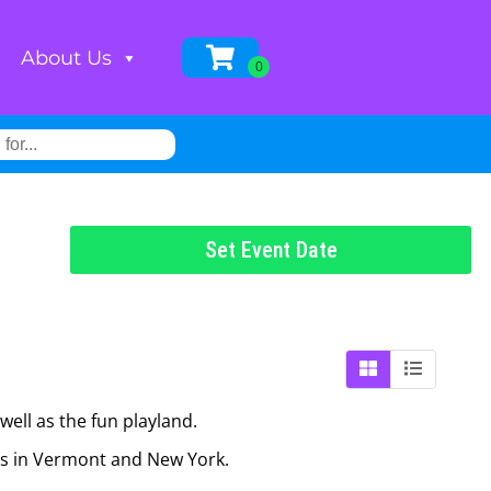
About Us
Set Event Date
well as the fun playland.
ies in Vermont and New York.