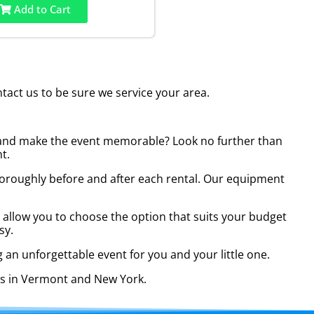
Add to Cart
act us to be sure we service your area.
py and make the event memorable? Look no further than
t.
t thoroughly before and after each rental. Our equipment
es allow you to choose the option that suits your budget
sy.
 an unforgettable event for you and your little one.
ies in Vermont and New York.