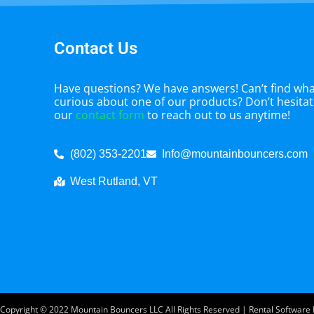
Contact Us
Have questions? We have answers! Can’t find what
curious about one of our products? Don’t hesitate
our
contact form
to reach out to us anytime!
(802) 353-2201
Info@mountainbouncers.com
West Rutland, VT
Copyright ©
2022
Mountain Bouncers LLC
All Rights Reserved | Rental Softwar