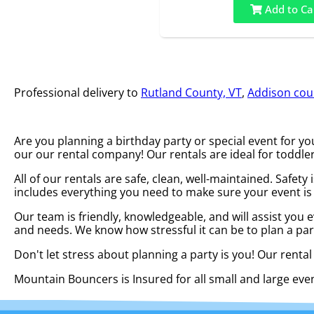
Add to Ca
Professional delivery to
Rutland County, VT
,
Addison coun
Are you planning a birthday party or special event for 
our our rental company! Our rentals are ideal for toddler
All of our rentals are safe, clean, well-maintained. Safet
includes everything you need to make sure your event is
Our team is friendly, knowledgeable, and will assist you 
and needs. We know how stressful it can be to plan a par
Don't let stress about planning a party is you! Our renta
Mountain Bouncers is Insured for all small and large ev