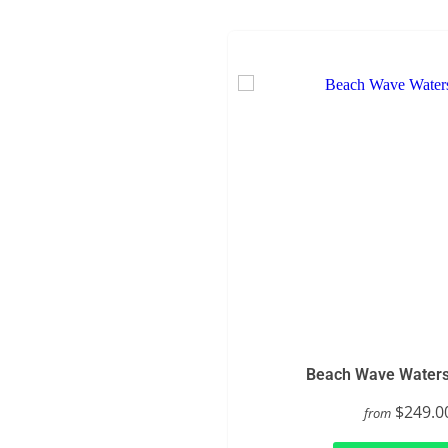
Beach Wave Watersl
$249.0
from