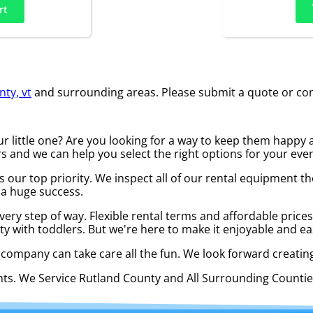
rt
ty, vt
and surrounding areas. Please submit a quote or cont
your little one? Are you looking for a way to keep them hap
s and we can help you select the right options for your even
y is our top priority. We inspect all of our rental equipmen
 a huge success.
every step of way. Flexible rental terms and affordable pric
ty with toddlers. But we're here to make it enjoyable and ea
l company can take care all the fun. We look forward creating
ents. We Service Rutland County and All Surrounding Count