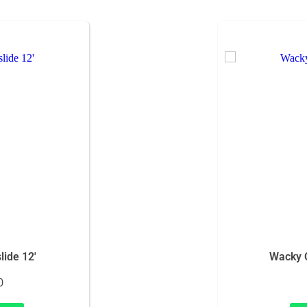
ide 12'
Wacky 
0