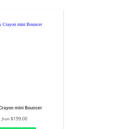
Crayon mini Bouncer
$199.00
from