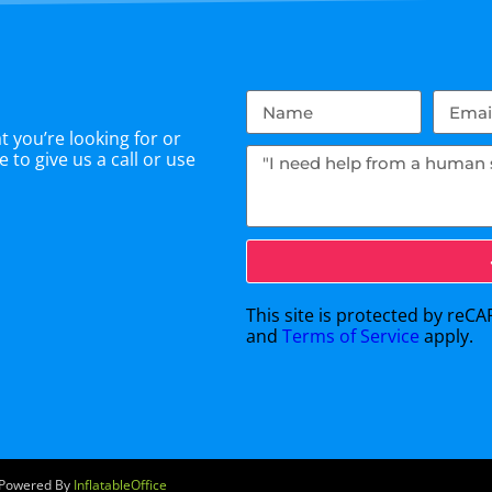
 you’re looking for or
 to give us a call or use
This site is protected by re
and
Terms of Service
apply.
e Powered By
InflatableOffice