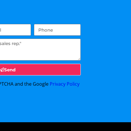
Send
CAPTCHA and the Google
Privacy Policy