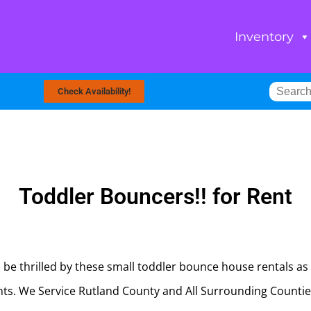
Inventory
Check Availability!
Toddler Bouncers!!
for Rent
l be thrilled by these small toddler bounce house rentals as 
ents. We Service Rutland County and All Surrounding Count