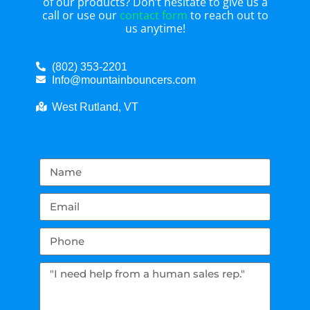
of our products? Don’t hesitate to give us a
call or use our
contact form
to reach out to
us anytime!
(802) 353-2201
Info@mountainbouncers.com
West Rutland, VT