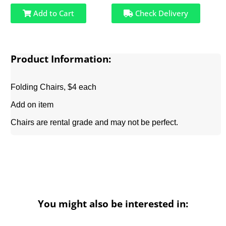
Add to Cart
Check Delivery
Product Information:
Folding Chairs, $4 each
Add on item
Chairs are rental grade and may not be perfect.
You might also be interested in: