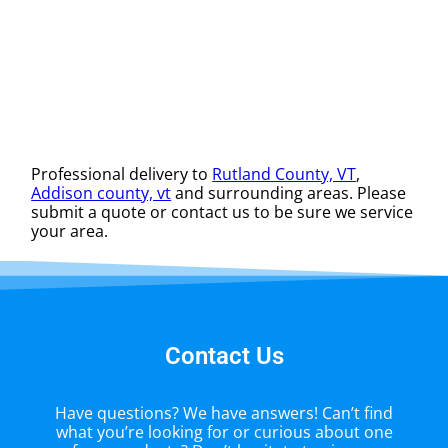
Professional delivery to
Rutland County, VT
,
Addison county, vt
and surrounding areas. Please
submit a quote or contact us to be sure we service
your area.
Contact Us
Have questions? We have answers! Can’t find
what you’re looking for or curious about one