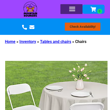
Check Availability!
Home
»
Inventory
»
Tables and chairs
»
Chairs