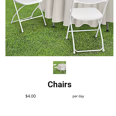
Chairs
$4.00
per day