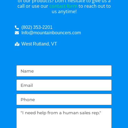
of our products? Don’t hesitate to give us a
call or use our
contact form
to reach out to
us anytime!
(802) 353-2201
Info@mountainbouncers.com
West Rutland, VT