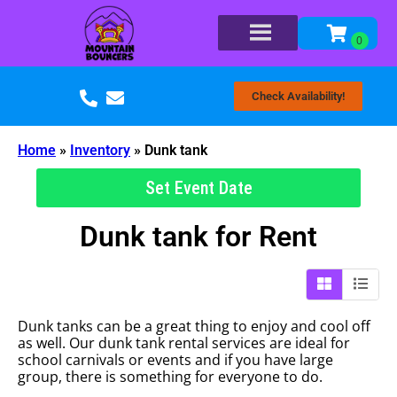
Check Availability!
Home
»
Inventory
»
Dunk tank
Set Event Date
Dunk tank
for Rent
Dunk tanks can be a great thing to enjoy and cool off
as well. Our dunk tank rental services are ideal for
school carnivals or events and if you have large
group, there is something for everyone to do.