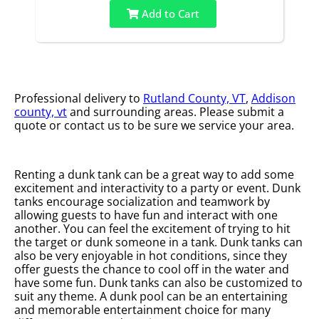
Add to Cart
Professional delivery to
Rutland County, VT
,
Addison
county, vt
and surrounding areas. Please submit a
quote or contact us to be sure we service your area.
Renting a dunk tank can be a great way to add some
excitement and interactivity to a party or event. Dunk
tanks encourage socialization and teamwork by
allowing guests to have fun and interact with one
another. You can feel the excitement of trying to hit
the target or dunk someone in a tank. Dunk tanks can
also be very enjoyable in hot conditions, since they
offer guests the chance to cool off in the water and
have some fun. Dunk tanks can also be customized to
suit any theme. A dunk pool can be an entertaining
and memorable entertainment choice for many