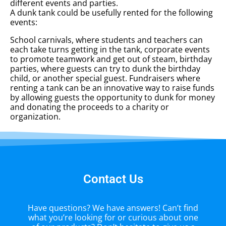
different events and parties.
A dunk tank could be usefully rented for the following
events:
School carnivals, where students and teachers can
each take turns getting in the tank, corporate events
to promote teamwork and get out of steam, birthday
parties, where guests can try to dunk the birthday
child, or another special guest. Fundraisers where
renting a tank can be an innovative way to raise funds
by allowing guests the opportunity to dunk for money
and donating the proceeds to a charity or
organization.
Contact Us
Have questions? We have answers! Can’t find
what you’re looking for or curious about one