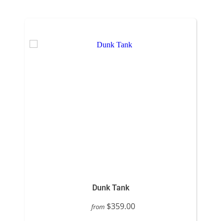
Dunk Tank
$359.00
from