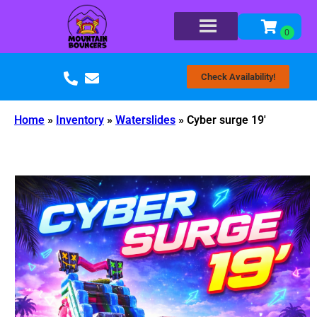
Check Availability!
Home
»
Inventory
»
Waterslides
»
Cyber surge 19′