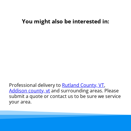
You might also be interested in:
Professional delivery to
Rutland County, VT
,
Addison county, vt
and surrounding areas. Please
submit a quote or contact us to be sure we service
your area.