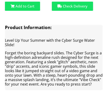
Add to Cart
Check Delivery
Product Information:
Level Up Your Summer with the Cyber Surge Water
Slide!
Forget the boring backyard slides. The Cyber Surge is a
high-definition adrenaline rush designed for the next
generation. Featuring a sleek "glitch" aesthetic, neon
"drip" accents, and iconic gamer symbols, this slide
looks like it jumped straight out of a video game and
onto your lawn. With a steep, heart-pounding drop and
a massive splash landing, it’s the ultimate "Vibe Check"
for your next event. Are you ready to press start?