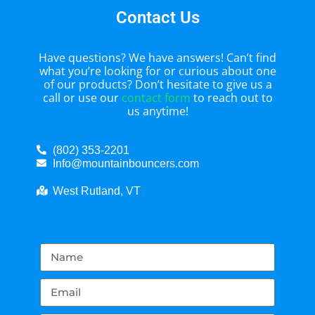
Contact Us
Have questions? We have answers! Can’t find
what you’re looking for or curious about one
of our products? Don’t hesitate to give us a
call or use our
contact form
to reach out to
us anytime!
(802) 353-2201
Info@mountainbouncers.com
West Rutland, VT