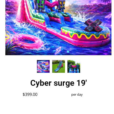
Cyber surge 19'
$399.00
per day