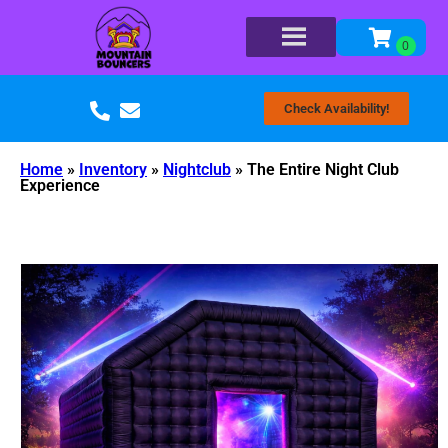
Check Availability!
Home
»
Inventory
»
Nightclub
»
The Entire Night Club
Experience