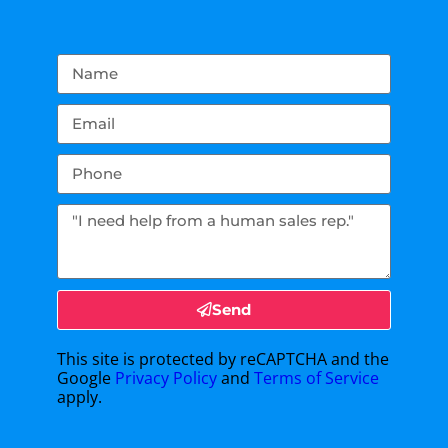
Send
This site is protected by reCAPTCHA and the
Google
Privacy Policy
and
Terms of Service
apply.