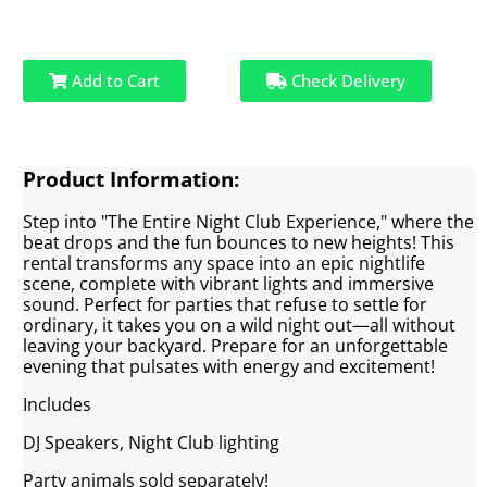
Add to Cart
Check Delivery
Product Information:
Step into "The Entire Night Club Experience," where the
beat drops and the fun bounces to new heights! This
rental transforms any space into an epic nightlife
scene, complete with vibrant lights and immersive
sound. Perfect for parties that refuse to settle for
ordinary, it takes you on a wild night out—all without
leaving your backyard. Prepare for an unforgettable
evening that pulsates with energy and excitement!
Includes
DJ Speakers, Night Club lighting
Party animals sold separately!