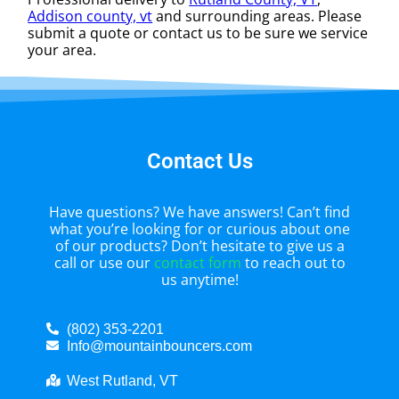
Addison county, vt
and surrounding areas. Please
submit a quote or contact us to be sure we service
your area.
Contact Us
Have questions? We have answers! Can’t find
what you’re looking for or curious about one
of our products? Don’t hesitate to give us a
call or use our
contact form
to reach out to
us anytime!
(802) 353-2201
Info@mountainbouncers.com
West Rutland, VT