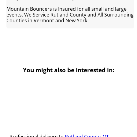
Mountain Bouncers is Insured for all small and large
events. We Service Rutland County and All Surrounding
Counties in Vermont and New York.
You might also be interested in:
Professional delivery to
Rutland County, VT
,