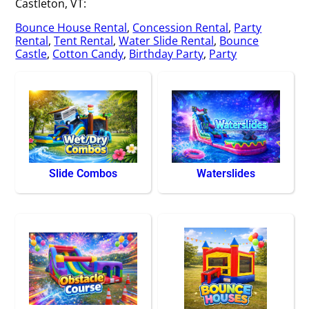
Castleton, VT:
Bounce House Rental
,
Concession Rental
,
Party
Rental
,
Tent Rental
,
Water Slide Rental
,
Bounce
Castle
,
Cotton Candy
,
Birthday Party
,
Party
Slide Combos
Waterslides