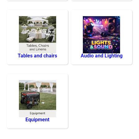
Tables and chairs
Audio and Lighting
Equipment