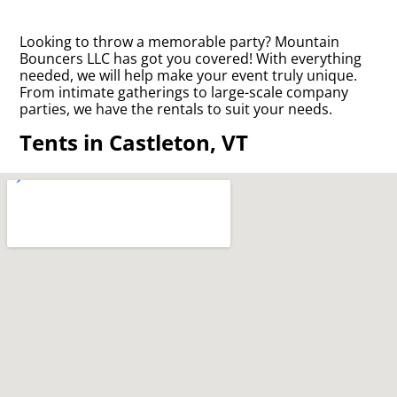
Looking to throw a memorable party? Mountain
Bouncers LLC has got you covered! With everything
needed, we will help make your event truly unique.
From intimate gatherings to large-scale company
parties, we have the rentals to suit your needs.
Tents in Castleton, VT