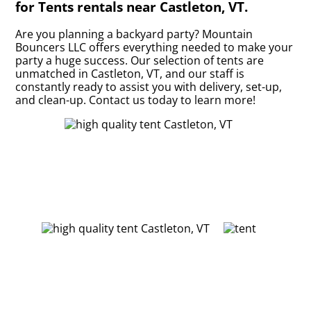
for Tents rentals near Castleton, VT.
Are you planning a backyard party? Mountain
Bouncers LLC offers everything needed to make your
party a huge success. Our selection of tents are
unmatched in Castleton, VT, and our staff is
constantly ready to assist you with delivery, set-up,
and clean-up. Contact us today to learn more!