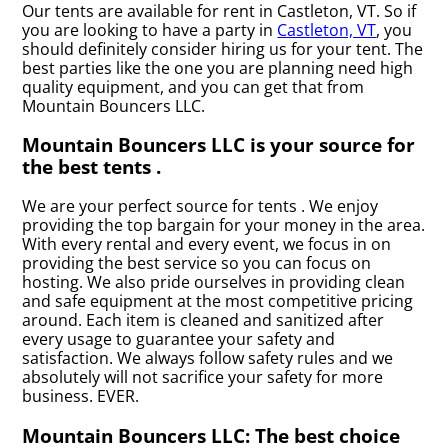
Our tents are available for rent in Castleton, VT. So if
you are looking to have a party in
Castleton, VT
, you
should definitely consider hiring us for your tent. The
best parties like the one you are planning need high
quality equipment, and you can get that from
Mountain Bouncers LLC.
Mountain Bouncers LLC is your source for
the best tents .
We are your perfect source for tents . We enjoy
providing the top bargain for your money in the area.
With every rental and every event, we focus in on
providing the best service so you can focus on
hosting. We also pride ourselves in providing clean
and safe equipment at the most competitive pricing
around. Each item is cleaned and sanitized after
every usage to guarantee your safety and
satisfaction. We always follow safety rules and we
absolutely will not sacrifice your safety for more
business. EVER.
Mountain Bouncers LLC: The best choice