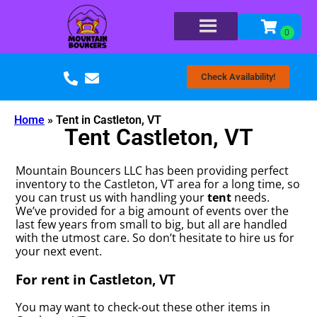
Check Availability!
Home
»
Tent in Castleton, VT
Tent Castleton, VT
Mountain Bouncers LLC has been providing perfect
inventory to the Castleton, VT area for a long time, so
you can trust us with handling your
tent
needs.
We’ve provided for a big amount of events over the
last few years from small to big, but all are handled
with the utmost care. So don’t hesitate to hire us for
your next event.
For rent in Castleton, VT
You may want to check-out these other items in