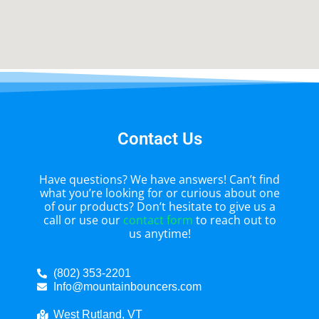
Contact Us
Have questions? We have answers! Can’t find
what you’re looking for or curious about one
of our products? Don’t hesitate to give us a
call or use our
contact form
to reach out to
us anytime!
(802) 353-2201
Info@mountainbouncers.com
West Rutland, VT