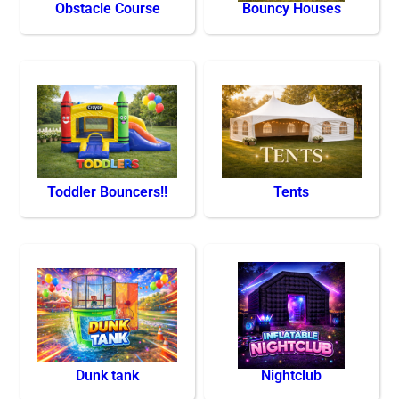
Obstacle Course
Bouncy Houses
Toddler Bouncers!!
Tents
Dunk tank
Nightclub