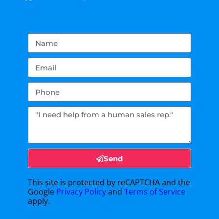
Send
This site is protected by reCAPTCHA and the
Google
Privacy Policy
and
Terms of Service
apply.