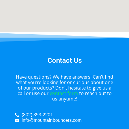
Contact Us
Have questions? We have answers! Can’t find
what you’re looking for or curious about one
of our products? Don’t hesitate to give us a
call or use our
contact form
to reach out to
us anytime!
(802) 353-2201
Info@mountainbouncers.com