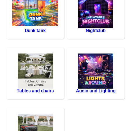
Dunk tank
Nightclub
Tables and chairs
Audio and Lighting