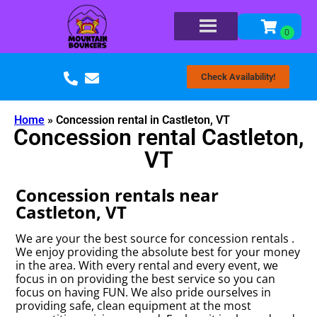
Check Availability!
Home
»
Concession rental in Castleton, VT
Concession rental Castleton,
VT
Concession rentals near
Castleton, VT
We are your the best source for concession rentals .
We enjoy providing the absolute best for your money
in the area. With every rental and every event, we
focus in on providing the best service so you can
focus on having FUN. We also pride ourselves in
providing safe, clean equipment at the most