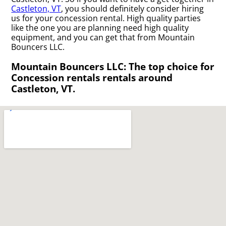
Castleton, VT
, you should definitely consider hiring
us for your concession rental. High quality parties
like the one you are planning need high quality
equipment, and you can get that from Mountain
Bouncers LLC.
Mountain Bouncers LLC: The top choice for
Concession rentals rentals around
Castleton, VT.