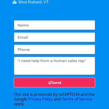
West Rutland, VT
Send
This site is protected by reCAPTCHA and the
Google
Privacy Policy
and
Terms of Service
apply.