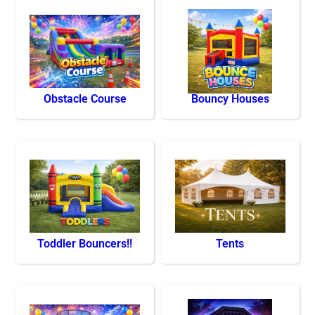
Obstacle Course
Bouncy Houses
Toddler Bouncers!!
Tents