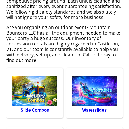
competitive pricing around. Each unit is cleaned and
sanitized after every event guaranteeing satisfaction.
We follow rigid safety standards and we absolutely
will not ignore your safety for more business.
Are you organizing an outdoor event? Mountain
Bouncers LLC has all the equipment needed to make
your party a huge success. Our inventory of
concession rentals are highly regarded in Castleton,
VT, and our team is constantly available to help you
with delivery, set-up, and clean-up. Call us today to
find out more!
Slide Combos
Waterslides