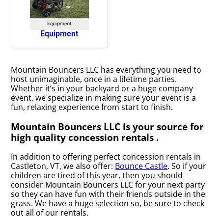
Equipment
Mountain Bouncers LLC has everything you need to
host unimaginable, once in a lifetime parties.
Whether it’s in your backyard or a huge company
event, we specialize in making sure your event is a
fun, relaxing experience from start to finish.
Mountain Bouncers LLC is your source for
high quality concession rentals .
In addition to offering perfect concession rentals in
Castleton, VT, we also offer:
Bounce Castle
. So if your
children are tired of this year, then you should
consider Mountain Bouncers LLC for your next party
so they can have fun with their friends outside in the
grass. We have a huge selection so, be sure to check
out all of our rentals.