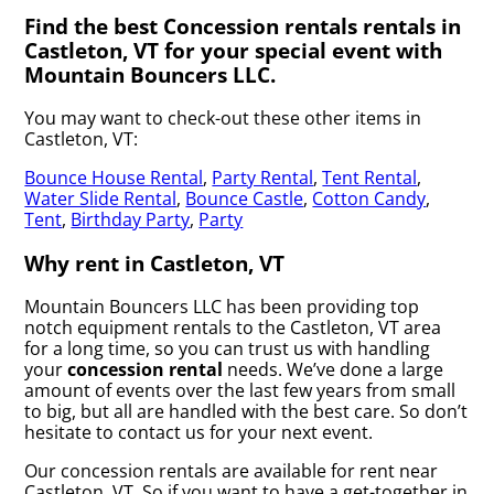
Find the best Concession rentals rentals in
Castleton, VT for your special event with
Mountain Bouncers LLC.
You may want to check-out these other items in
Castleton, VT:
Bounce House Rental
,
Party Rental
,
Tent Rental
,
Water Slide Rental
,
Bounce Castle
,
Cotton Candy
,
Tent
,
Birthday Party
,
Party
Why rent in Castleton, VT
Mountain Bouncers LLC has been providing top
notch equipment rentals to the Castleton, VT area
for a long time, so you can trust us with handling
your
concession rental
needs. We’ve done a large
amount of events over the last few years from small
to big, but all are handled with the best care. So don’t
hesitate to contact us for your next event.
Our concession rentals are available for rent near
Castleton, VT. So if you want to have a get-together in