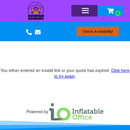
Check Availability!
You either entered an invalid link or your quote has expired.
Click here
to try again
.
Powered by