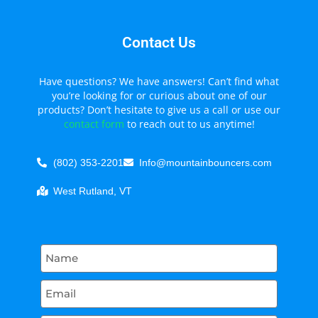
Contact Us
Have questions? We have answers! Can’t find what
you’re looking for or curious about one of our
products? Don’t hesitate to give us a call or use our
contact form
to reach out to us anytime!
(802) 353-2201
Info@mountainbouncers.com
West Rutland, VT