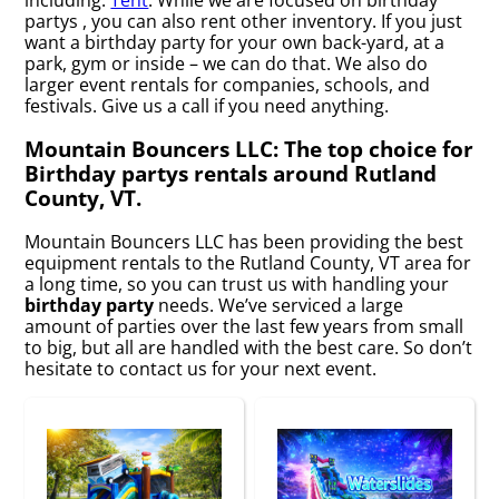
partys , you can also rent other inventory. If you just
want a birthday party for your own back-yard, at a
park, gym or inside – we can do that. We also do
larger event rentals for companies, schools, and
festivals. Give us a call if you need anything.
Mountain Bouncers LLC: The top choice for
Birthday partys rentals around Rutland
County, VT.
Mountain Bouncers LLC has been providing the best
equipment rentals to the Rutland County, VT area for
a long time, so you can trust us with handling your
birthday party
needs. We’ve serviced a large
amount of parties over the last few years from small
to big, but all are handled with the best care. So don’t
hesitate to contact us for your next event.