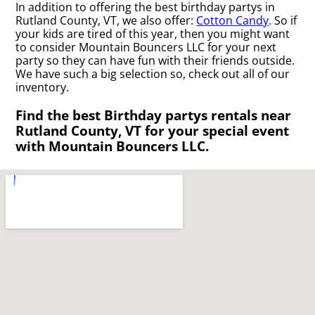
In addition to offering the best birthday partys in
Rutland County, VT, we also offer:
Cotton Candy
. So if
your kids are tired of this year, then you might want
to consider Mountain Bouncers LLC for your next
party so they can have fun with their friends outside.
We have such a big selection so, check out all of our
inventory.
Find the best Birthday partys rentals near
Rutland County, VT for your special event
with Mountain Bouncers LLC.