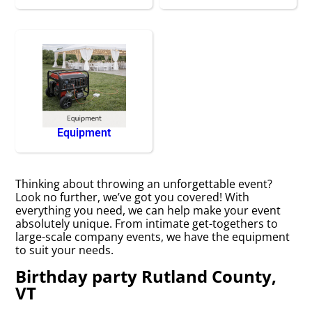
Equipment
Thinking about throwing an unforgettable event?
Look no further, we’ve got you covered! With
everything you need, we can help make your event
absolutely unique. From intimate get-togethers to
large-scale company events, we have the equipment
to suit your needs.
Birthday party Rutland County,
VT