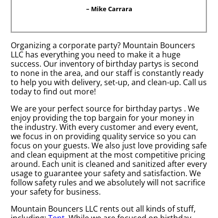
– Mike Carrara
Organizing a corporate party? Mountain Bouncers
LLC has everything you need to make it a huge
success. Our inventory of birthday partys is second
to none in the area, and our staff is constantly ready
to help you with delivery, set-up, and clean-up. Call us
today to find out more!
We are your perfect source for birthday partys . We
enjoy providing the top bargain for your money in
the industry. With every customer and every event,
we focus in on providing quality service so you can
focus on your guests. We also just love providing safe
and clean equipment at the most competitive pricing
around. Each unit is cleaned and sanitized after every
usage to guarantee your safety and satisfaction. We
follow safety rules and we absolutely will not sacrifice
your safety for business.
Mountain Bouncers LLC rents out all kinds of stuff,
including:
Tent
. While we are focused on birthday