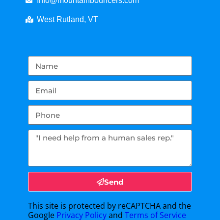
Info@mountainbouncers.com
West Rutland, VT
Send
This site is protected by reCAPTCHA and the
Google
Privacy Policy
and
Terms of Service