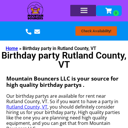
Check Availability!
Home
»
Birthday party in Rutland County, VT
Birthday party Rutland County,
VT
Mountain Bouncers LLC is your source for
high quality birthday partys .
Our birthday partys are available for rent near
Rutland County, VT. So if you want to have a party in
Rutland County, VT
, you should definitely consider
hiring us for your birthday party. High quality parties
like the one you are planning need high quality
equipment, and you can get that from Mountain