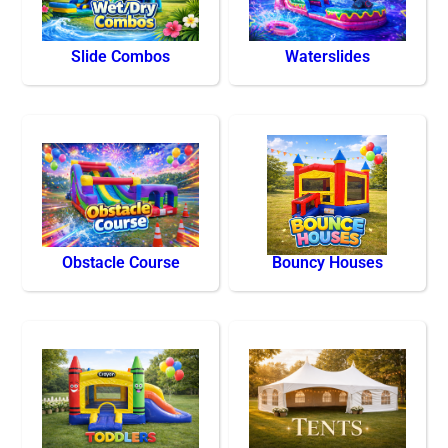
Slide Combos
Waterslides
Obstacle Course
Bouncy Houses