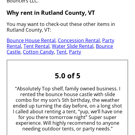
Bouncers LLC.
Why rent in Rutland County, VT
You may want to check-out these other items in
Rutland County, VT:
Bounce House Rental
,
Concession Rental
,
Party
Rental
,
Tent Rental
,
Water Slide Rental
,
Bounce
Castle
,
Cotton Candy
,
Tent
,
Party
5.0 of 5
“Absolutely Top shelf, family owned business. I
rented the bounce house castle with slide
combo for my son’s 5th birthday, the weather
ended up turning the day before, on a long shot
I called about renting a tent, “yup, we’ll have one
for you there tomorrow night” Super super
experience. Will highly recommend to anyone
needing outdoor tents, or party needs.”