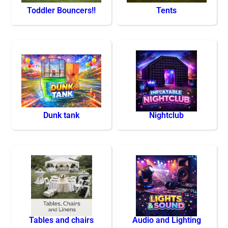
Toddler Bouncers!!
Tents
Dunk tank
Nightclub
Tables and chairs
Audio and Lighting