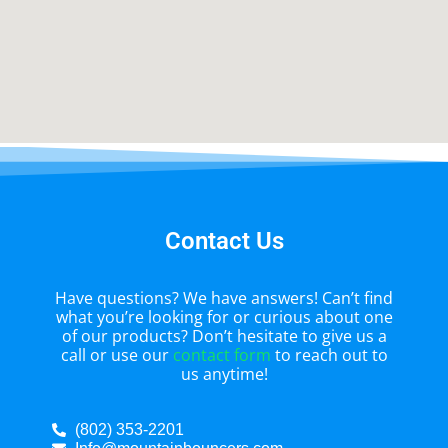
Contact Us
Have questions? We have answers! Can’t find
what you’re looking for or curious about one
of our products? Don’t hesitate to give us a
call or use our
contact form
to reach out to
us anytime!
(802) 353-2201